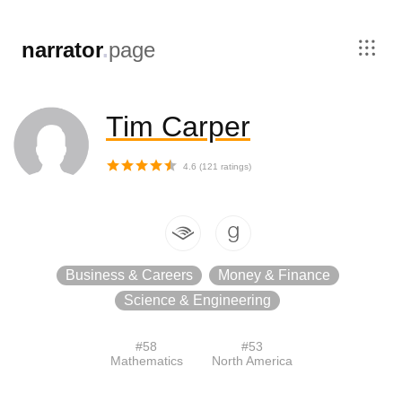
,
narrator
.
page
Tim Carper
4.6
(
121
ratings)
Business & Careers
Money & Finance
Science & Engineering
#
58
#
53
Mathematics
North America