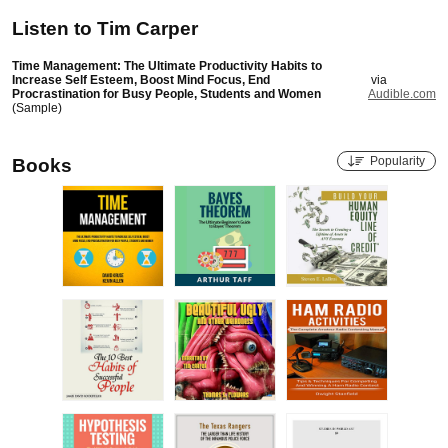
Listen to
Tim Carper
Time Management: The Ultimate Productivity Habits to
Increase Self Esteem, Boost Mind Focus, End
via
Procrastination for Busy People, Students and Women
Audible.com
(Sample)
Popularity
Books