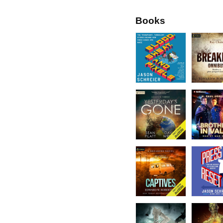
Books