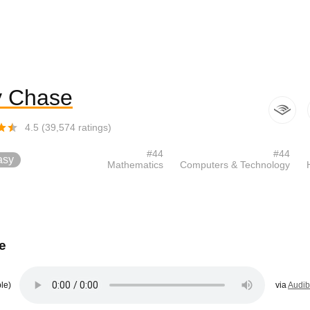
 Chase
4.5
(
39,574
ratings)
#
44
#
44
asy
Mathematics
Computers & Technology
e
le)
via
Audib