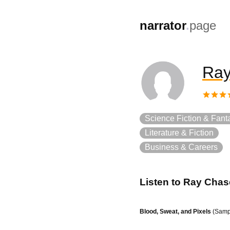
,
narrator
.
page
Ray
Science Fiction & Fant
Literature & Fiction
Business & Careers
Listen to
Ray Chas
Blood, Sweat, and Pixels
(Samp