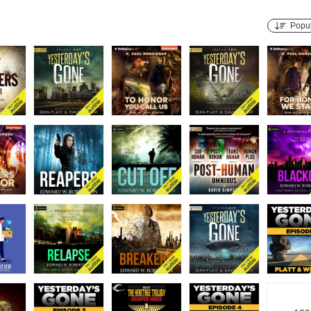
Popul