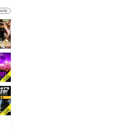
arity