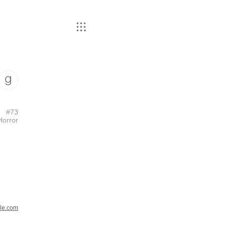
#
73
Horror
le.com