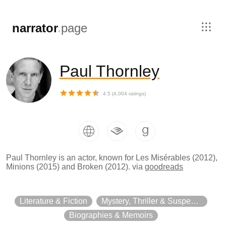
,
narrator
.
page
Paul Thornley
4.5
(
4,004
ratings)
Paul Thornley is an actor, known for Les Misérables (2012),
Minions (2015) and Broken (2012).
via
goodreads
Literature & Fiction
Mystery, Thriller & Suspense
Biographies & Memoirs