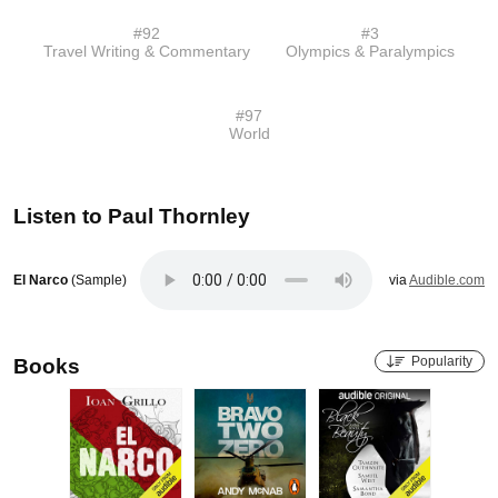
#
92
#
3
Travel Writing & Commentary
Olympics & Paralympics
#
97
World
Listen to
Paul Thornley
El Narco
(Sample)
via
Audible.com
Popularity
Books