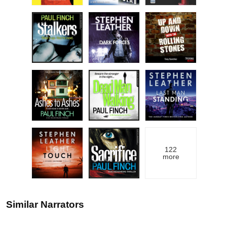
122
more
Similar Narrators