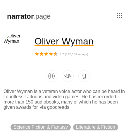
,
narrator
.
page
Oliver Wyman
4.7
(
312,589
ratings)
Oliver Wyman is a veteran voice actor who can be heard in
countless cartoons and video games. He has recorded
more than 150 audiobooks, many of which he has been
given awards for.
via
goodreads
Science Fiction & Fantasy
Literature & Fiction