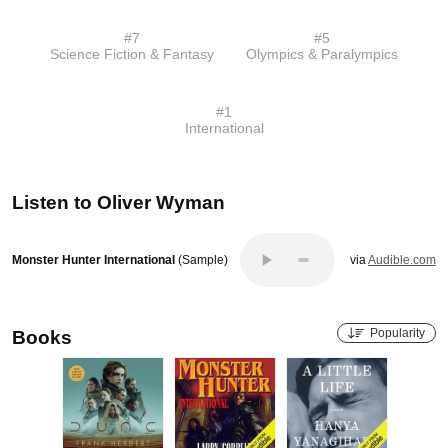
#
7
#
5
Science Fiction & Fantasy
Olympics & Paralympics
#
1
International
Listen to
Oliver Wyman
Monster Hunter International
(Sample)
via
Audible.com
Popularity
Books