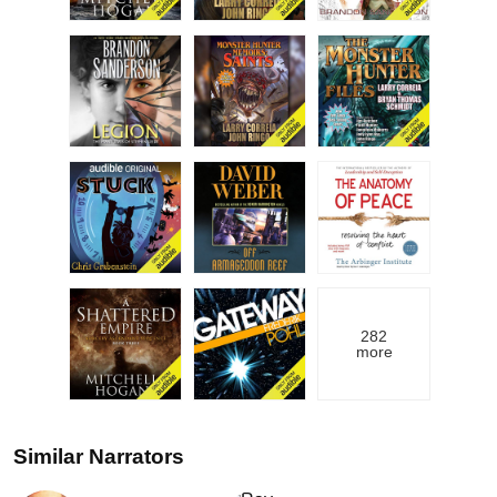
282
more
Similar Narrators