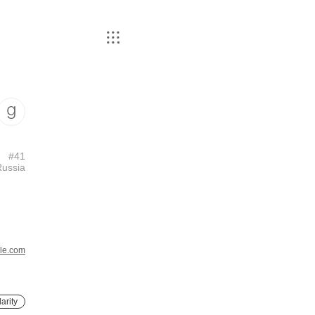
#
41
Russia
le.com
arity