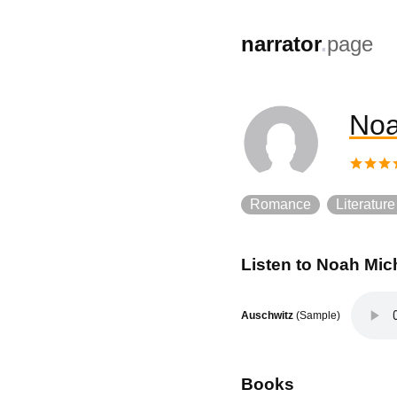
,
narrator
.
page
Noa
Romance
Literature
Listen to
Noah Mich
Auschwitz
(Sample)
Books