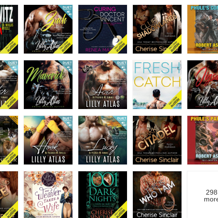
298
mor