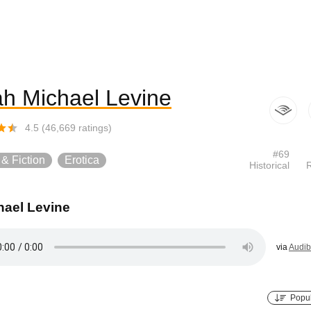
h Michael Levine
4.5
(
46,669
ratings)
#
69
 & Fiction
Erotica
Historical
ael Levine
via
Audib
Popul