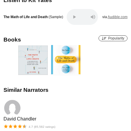
Listen to
Kit Yates
The Math of Life and Death
(Sample)
via
Audible.com
Popularity
Books
Similar Narrators
David Chandler
4.7
(
85,582
ratings)