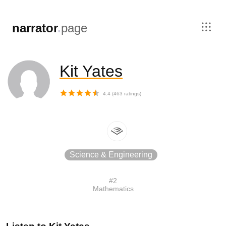
,
narrator
.
page
Kit Yates
4.4
(
463
ratings)
Science & Engineering
#
2
Mathematics