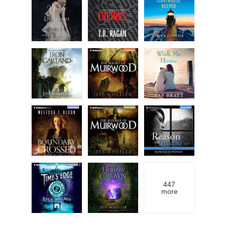
447
more