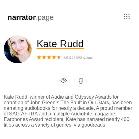
,
narrator
.
page
Kate Rudd
4.6
(
204,000
ratings)
Kate Rudd, winner of Audie and Odyssey Awards for
narration of John Green’s The Fault in Our Stars, has been
narrating audiobooks for nearly a decade. A proud member
of SAG-AFTRA and a multiple AudioFile magazine
Earphones Award recipient, Kate has narrated nearly 400
titles across a variety of genres.
via
goodreads