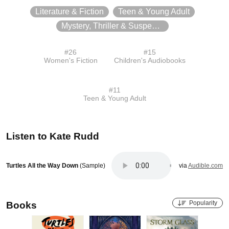
Literature & Fiction
Teen & Young Adult
Mystery, Thriller & Suspense
#
26
#
15
Women's Fiction
Children's Audiobooks
#
11
Teen & Young Adult
Listen to
Kate Rudd
Turtles All the Way Down
(Sample)
via
Audible.com
Popularity
Books