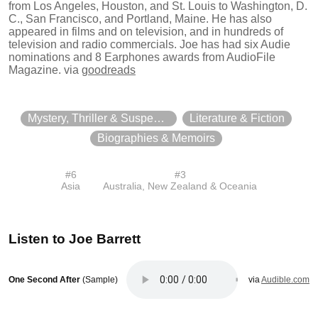
from Los Angeles, Houston, and St. Louis to Washington, D.
C., San Francisco, and Portland, Maine. He has also
appeared in films and on television, and in hundreds of
television and radio commercials. Joe has had six Audie
nominations and 8 Earphones awards from AudioFile
Magazine.
via
goodreads
Mystery, Thriller & Suspense
Literature & Fiction
Biographies & Memoirs
#
6
#
3
Asia
Australia, New Zealand & Oceania
Listen to
Joe Barrett
One Second After
(Sample)
via
Audible.com