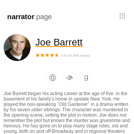
,
narrator
.
page
Joe Barrett
4.6
(
141,848
ratings)
Joe Barrett began his acting career at the age of five, in the
basement of his family's home in upstate New York. He
played the non-speaking "Old Gardener" in a drama written
by his seven older siblings. The character was murdered in
the opening scene, setting the plot in motion. Joe does not
remember the plot but knows the murder was gruesome and
heinous. He has gone on to play many stage roles, old and
young, both on and off-Broadway and in regional theaters