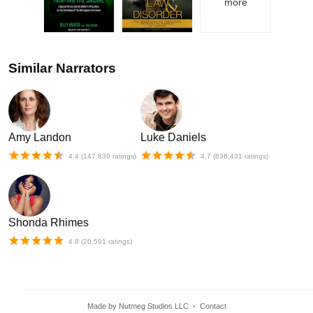
more
Similar Narrators
Amy Landon
Luke Daniels
4.4
(
147,839
ratings)
4.7
(
636,431
ratings)
Shonda Rhimes
4.8
(
20,591
ratings)
Made by Nutmeg Studios LLC
Contact
•