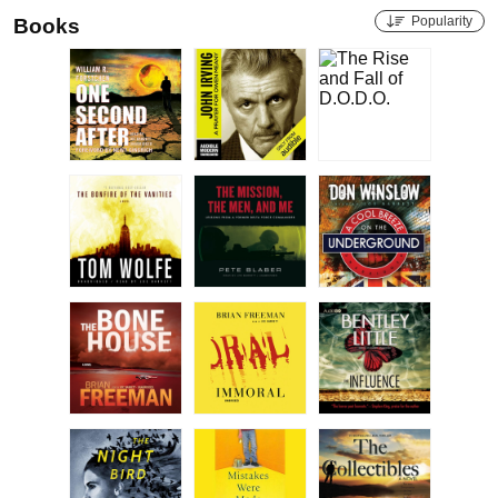
Popularity
Books