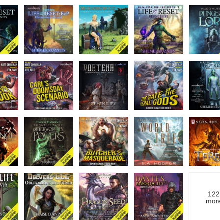
122
mor