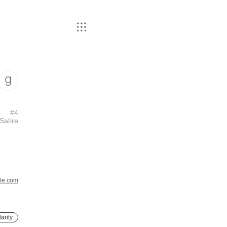
#
4
Satire
le.com
arity