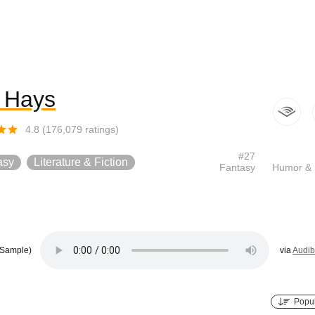
f Hays
4.8
(
176,079
ratings)
#
27
asy
Literature & Fiction
Fantasy
Humor & 
Sample)
via
Audib
Popul