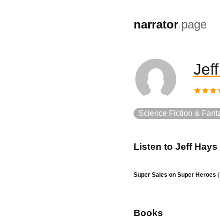
,
narrator
.
page
Jef
Science Fiction & Fant
Listen to
Jeff Hays
Super Sales on Super Heroes
(
Books