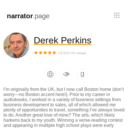
,
narrator
.
page
Derek Perkins
4.8
(
214,751
ratings)
I’m originally from the UK, but I now call Boston home (don’t
worry—no Boston accent here!). Prior to my career in
audiobooks, I worked in a variety of business settings from
business development to sales, all of which allowed me
plenty of opportunities to travel, something I’ve always loved
to do. Another great love of mine? The arts, which likely
harkens back to my youth. Winning a verse-reading contest
and appearing in multiple high school plays were early