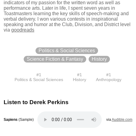
indicators of my passion for the written word as well as
performance arts. Later in life, I spent seven years in
Toastmasters learning the key skills of speech-making and
verbal delivery. I won various contests in inspirational
speaking and humor at the Club, Division, and District level
via
goodreads
Politics & Social Sciences
Science Fiction & Fantasy
History
#
1
#
1
#
1
Politics & Social Sciences
History
Anthropology
Listen to
Derek Perkins
Sapiens
(Sample)
via
Audible.com