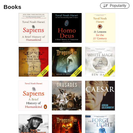
Popularity
Books