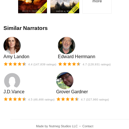
more
Similar Narrators
Amy Landon
Edward Herrmann
4.4
(
147,839
ratings)
4.7
(
128,931
ratings)
J.D.Vance
Grover Gardner
4.5
(
46,466
ratings)
4.7
(
327,960
ratings)
Made by Nutmeg Studios LLC
Contact
•