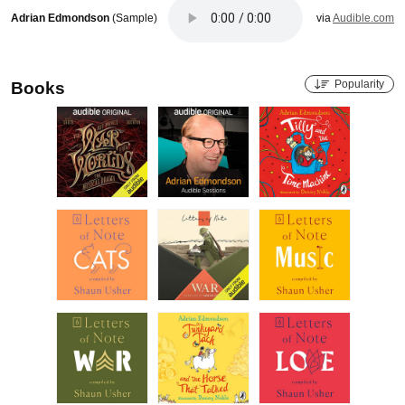
Adrian Edmondson
(Sample)
via
Audible.com
Popularity
Books