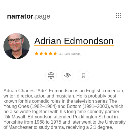
,
narrator
.
page
Adrian Edmondson
4.8
(
491
ratings)
Adrian Charles "Ade" Edmondson is an English comedian,
writer, director, actor, and musician. He is probably best
known for his comedic roles in the television series The
Young Ones (1982–1984) and Bottom (1991–2003), which
he also wrote together with his long-time comedy partner
Rik Mayall. Edmondson attended Pocklington School in
Yorkshire from 1968 to 1975 and later went to the University
of Manchester to study drama, receiving a 2:1 degree,