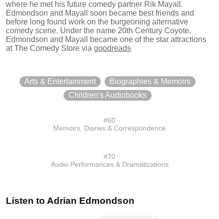
where he met his future comedy partner Rik Mayall.
Edmondson and Mayall soon became best friends and
before long found work on the burgeoning alternative
comedy scene. Under the name 20th Century Coyote,
Edmondson and Mayall became one of the star attractions
at The Comedy Store
via
goodreads
Arts & Entertainment
Biographies & Memoirs
Children's Audiobooks
#
60
Memoirs, Diaries & Correspondence
#
70
Audio Performances & Dramatizations
Listen to
Adrian Edmondson