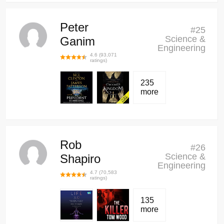
Peter
#
25
Science &
Ganim
Engineering
4.6
(
93,071
ratings)
235
more
Rob
#
26
Science &
Shapiro
Engineering
4.7
(
70,583
ratings)
135
more