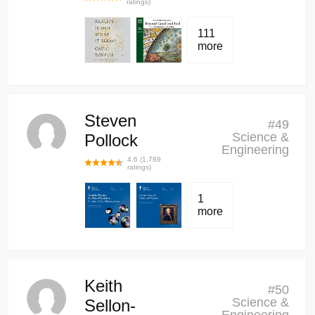
ratings)
111
more
Steven
#
49
Science &
Pollock
Engineering
4.6
(
1,789
ratings)
1
more
Keith
#
50
Science &
Sellon-