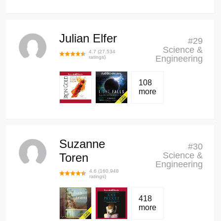
Julian Elfer
#
29
Science &
4.7
(
27,534
Engineering
ratings)
108
more
Suzanne
#
30
Science &
Toren
Engineering
4.6
(
160,948
ratings)
418
more