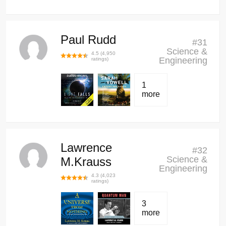
Paul Rudd
#
31
Science &
4.5
(
4,950
Engineering
ratings)
1
more
Lawrence
#
32
Science &
M.Krauss
Engineering
4.3
(
4,023
ratings)
3
more