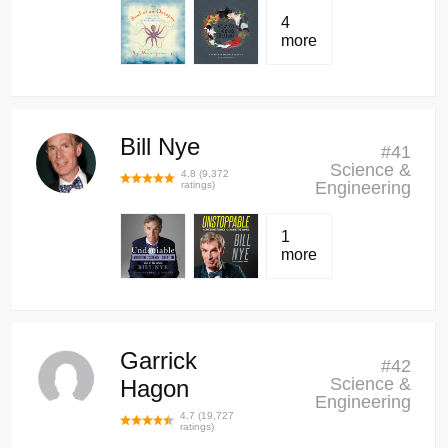
4
more
Bill Nye
#
41
Science &
4.8
(
9,372
Engineering
ratings)
1
more
Garrick
#
42
Science &
Hagon
Engineering
4.7
(
19,727
ratings)