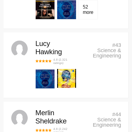
52
more
Lucy
#
43
Science &
Hawking
Engineering
4.8
(
2,321
ratings)
Merlin
#
44
Science &
Sheldrake
Engineering
4.8
(
2,242