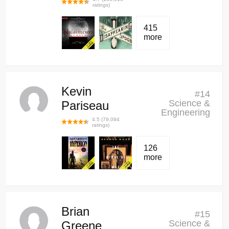
ratings)
415
more
Kevin
#
14
Science &
Pariseau
Engineering
4.5
(
79,094
ratings)
126
more
Brian
#
15
Science &
Greene