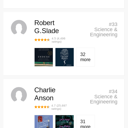
Robert
#
33
Science &
G.Slade
Engineering
4.5
(
4,496
ratings)
32
more
Charlie
#
34
Science &
Anson
Engineering
4.7
(
25,697
ratings)
31
more