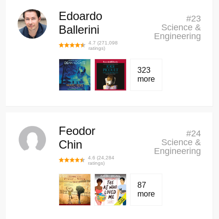
Edoardo
#
23
Science &
Ballerini
Engineering
4.7
(
271,098
ratings)
323
more
Feodor
#
24
Science &
Chin
Engineering
4.6
(
24,284
ratings)
87
more