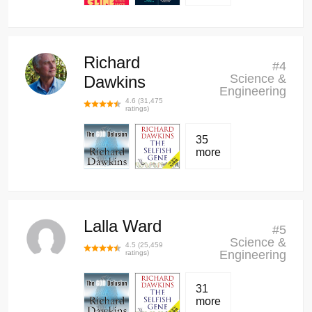
Richard
#
4
Science &
Dawkins
Engineering
4.6
(
31,475
ratings)
35
more
Lalla Ward
#
5
Science &
4.5
(
25,459
Engineering
ratings)
31
more