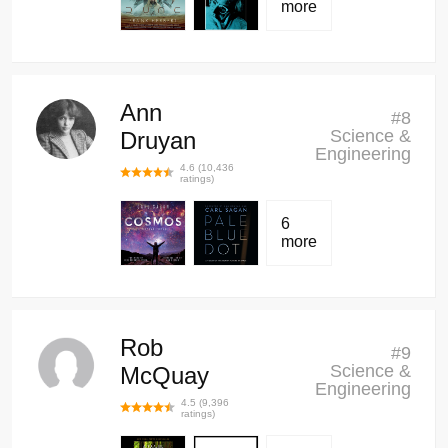
more
Ann
#
8
Science &
Druyan
Engineering
4.6
(
10,436
ratings)
6
more
Rob
#
9
Science &
McQuay
Engineering
4.5
(
9,396
ratings)