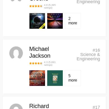
Engineering
4.6
(
5,395
ratings)
2
more
Michael
#
16
Science &
Jackson
Engineering
4.3
(
5,691
ratings)
5
more
Richard
#
17