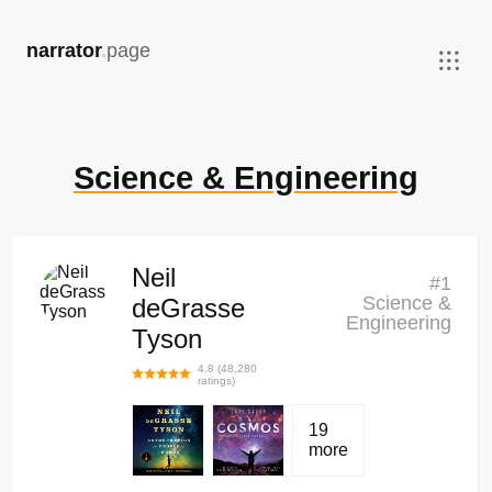
,
narrator
.
page
Science & Engineering
Neil
#
1
Science &
deGrasse
Engineering
Tyson
4.8
(
48,280
ratings)
19
more