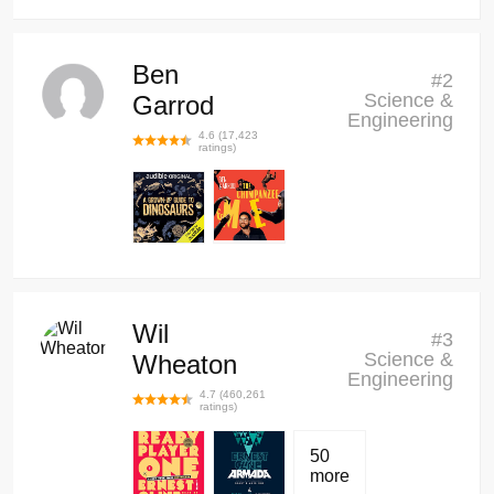
Ben
#
2
Science &
Garrod
Engineering
4.6
(
17,423
ratings)
Wil
#
3
Science &
Wheaton
Engineering
4.7
(
460,261
ratings)
50
more