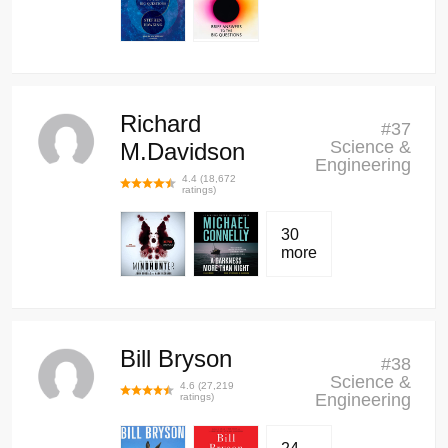
Richard
#
37
Science &
M.Davidson
Engineering
4.4
(
18,672
ratings)
30
more
Bill Bryson
#
38
Science &
4.6
(
27,219
Engineering
ratings)