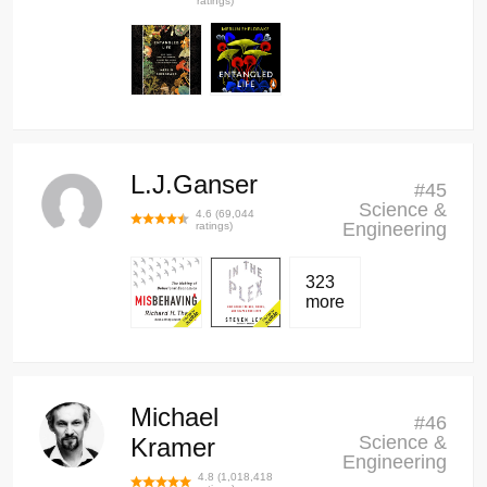
ratings)
L.J.Ganser
#
45
Science &
4.6
(
69,044
Engineering
ratings)
323
more
Michael
#
46
Science &
Kramer
Engineering
4.8
(
1,018,418