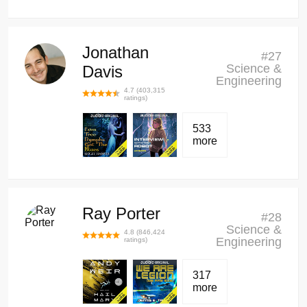
Jonathan
#
27
Science &
Davis
Engineering
4.7
(
403,315
ratings)
533
more
Ray Porter
#
28
Science &
4.8
(
846,424
Engineering
ratings)
317
more