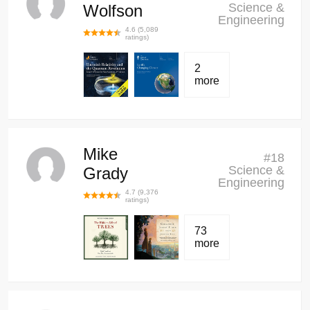
Science &
Wolfson
Engineering
4.6
(
5,089
ratings)
2
more
Mike
#
18
Science &
Grady
Engineering
4.7
(
9,376
ratings)
73
more