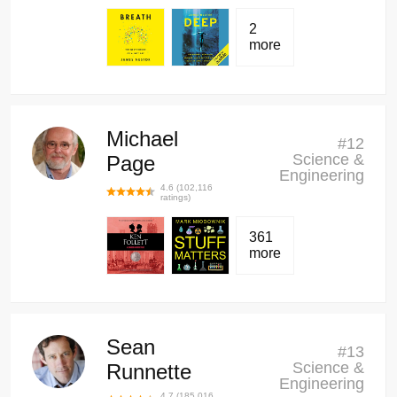
2
more
Michael
#
12
Science &
Page
Engineering
4.6
(
102,116
ratings)
361
more
Sean
#
13
Science &
Runnette
Engineering
4.7
(
185,016