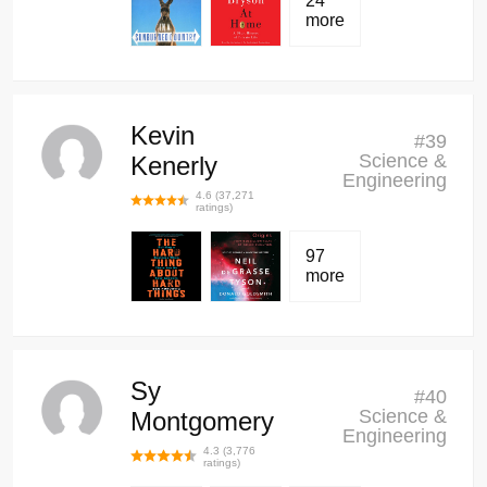
24
more
Kevin
#
39
Science &
Kenerly
Engineering
4.6
(
37,271
ratings)
97
more
Sy
#
40
Science &
Montgomery
Engineering
4.3
(
3,776
ratings)