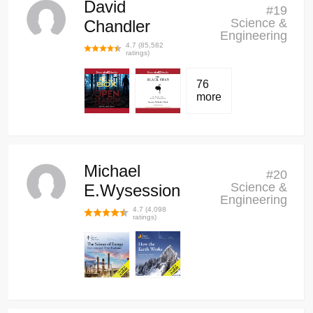
David
#
19
Science &
Chandler
Engineering
4.7
(
85,582
ratings)
76
more
Michael
#
20
Science &
E.Wysession
Engineering
4.7
(
4,098
ratings)