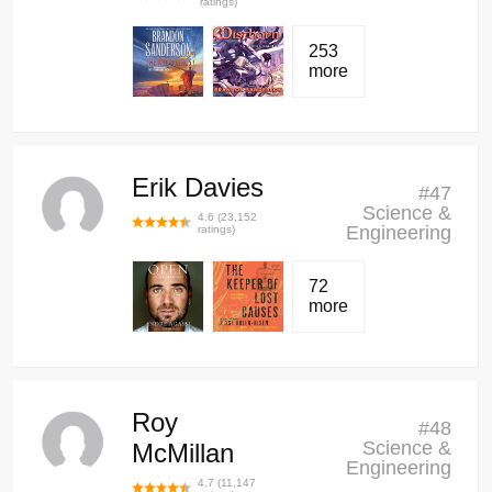
ratings)
253
more
Erik Davies
#
47
Science &
4.6
(
23,152
Engineering
ratings)
72
more
Roy
#
48
Science &
McMillan
Engineering
4.7
(
11,147