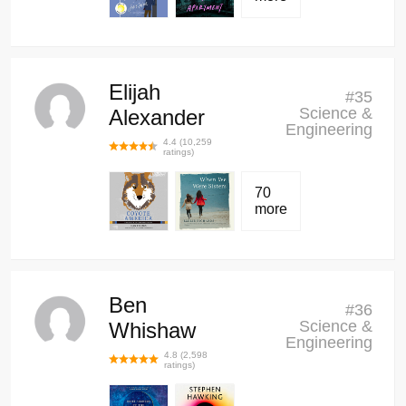
Elijah
#
35
Science &
Alexander
Engineering
4.4
(
10,259
ratings)
70
more
Ben
#
36
Science &
Whishaw
Engineering
4.8
(
2,598
ratings)