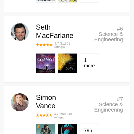
Seth
#
6
Science &
MacFarlane
Engineering
4.7
(
11,691
ratings)
1
more
Simon
#
7
Science &
Vance
Engineering
4.7
(
669,040
ratings)
796