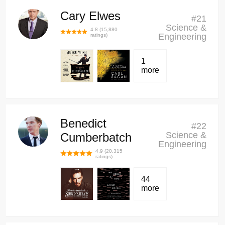
Cary Elwes
#
21
Science &
4.8
(
15,880
Engineering
ratings)
1
more
Benedict
#
22
Science &
Cumberbatch
Engineering
4.9
(
20,315
ratings)
44
more