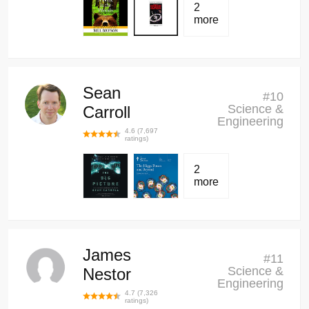
2
more
Sean
#
10
Science &
Carroll
Engineering
4.6
(
7,697
ratings)
2
more
James
#
11
Science &
Nestor
Engineering
4.7
(
7,326
ratings)