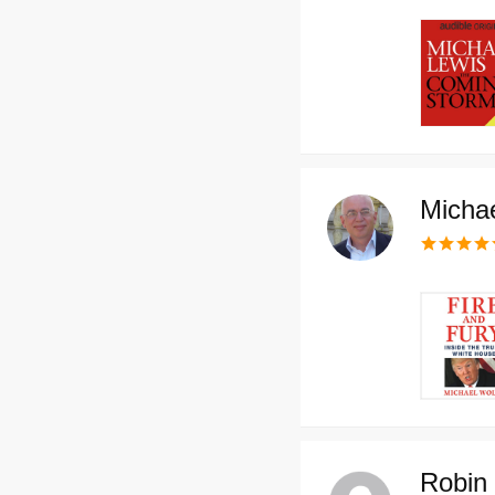
Michae
Robin 