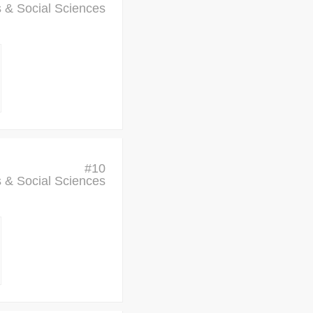
cs & Social Sciences
#
10
cs & Social Sciences