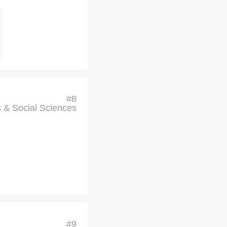
#
8
cs & Social Sciences
#
9