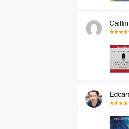
Caitli
Edoard