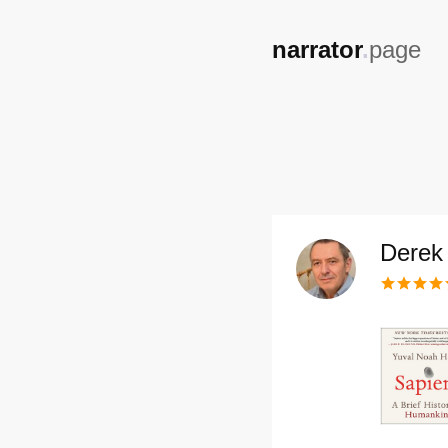
,
narrator
.
page
Derek