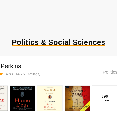
Politics & Social Sciences
 Perkins
Politi
4.8
(
214,751
ratings)
396
more