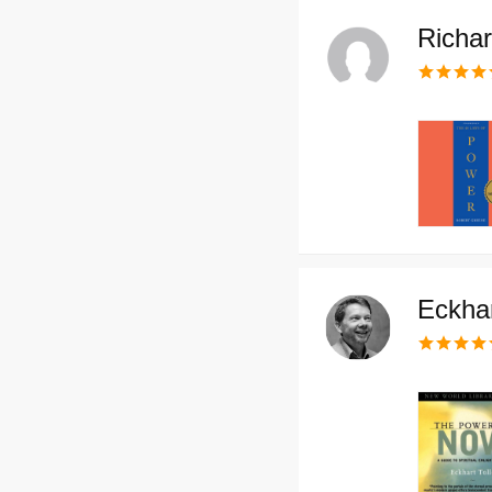
Richa
Eckhar