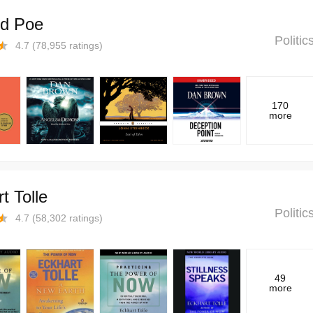
rd Poe
Politi
4.7
(
78,955
ratings)
170
more
t Tolle
Politi
4.7
(
58,302
ratings)
49
more