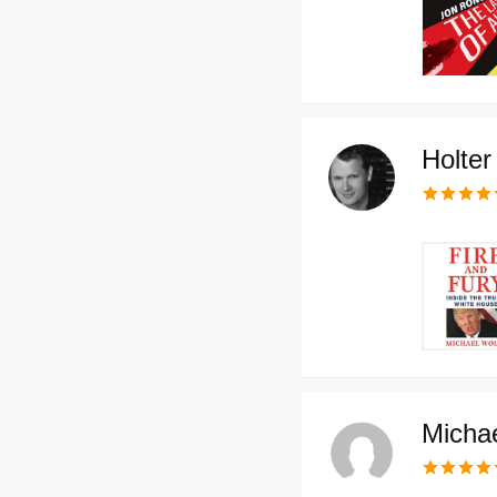
Holte
Micha