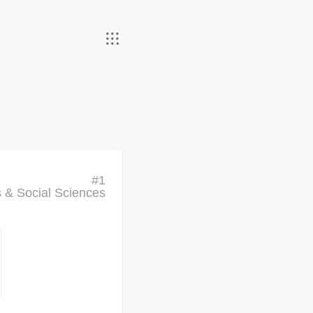
#
1
cs & Social Sciences