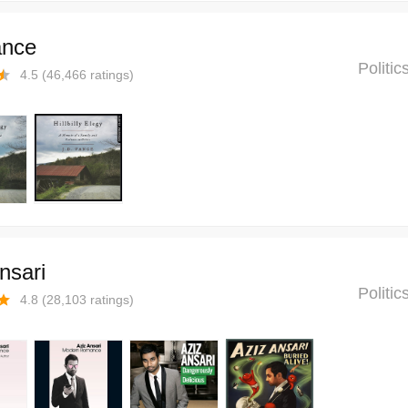
ance
Politi
4.5
(
46,466
ratings)
nsari
Politi
4.8
(
28,103
ratings)