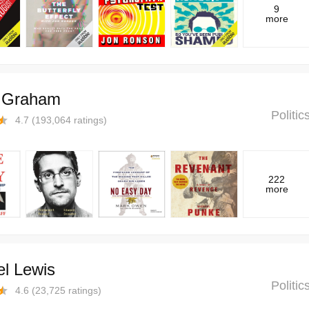
9
more
r Graham
Politi
4.7
(
193,064
ratings)
222
more
el Lewis
Politi
4.6
(
23,725
ratings)