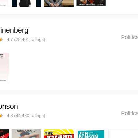
linenberg
Politi
4.7
(
28,401
ratings)
onson
Politi
4.3
(
44,430
ratings)