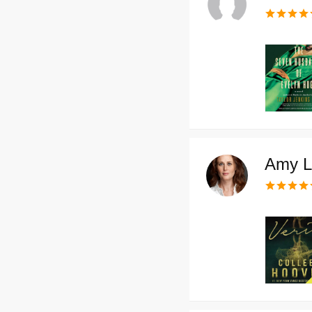
Amy L