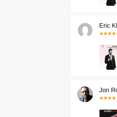
Eric K
Jon R