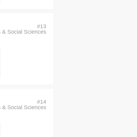
#
13
cs & Social Sciences
#
14
cs & Social Sciences