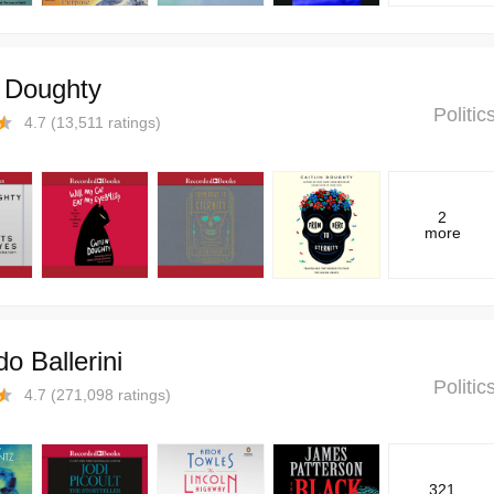
n Doughty
Politi
4.7
(
13,511
ratings)
2
more
o Ballerini
Politi
4.7
(
271,098
ratings)
321