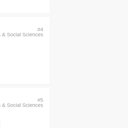
#
4
cs & Social Sciences
#
5
cs & Social Sciences