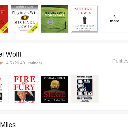
6
more
l Wolff
Politi
4.5
(
20,401
ratings)
Miles