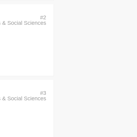
#
2
cs & Social Sciences
#
3
cs & Social Sciences