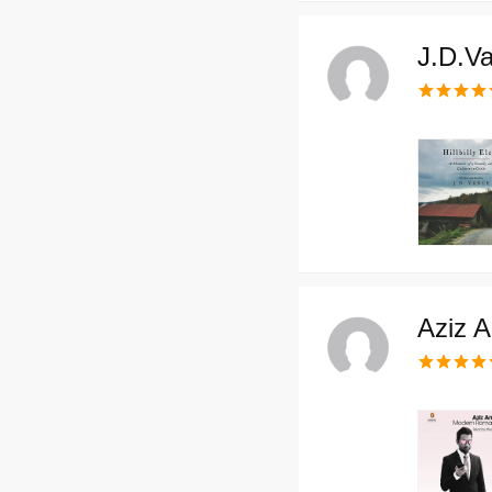
J.D.V
Aziz A