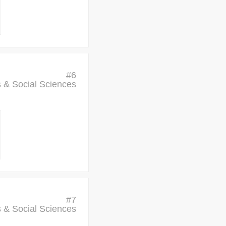
#
6
cs & Social Sciences
#
7
cs & Social Sciences