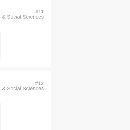
#
11
cs & Social Sciences
#
12
cs & Social Sciences