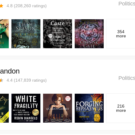
Politi
4.8
(
208,260
ratings)
354
more
andon
Politi
4.4
(
147,839
ratings)
216
more