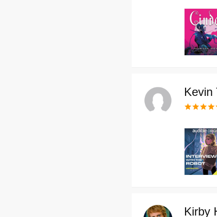
Kevin 
Kirby