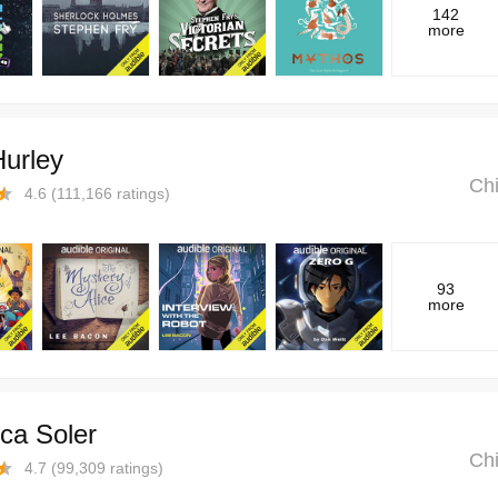
142
more
Hurley
Chi
4.6
(
111,166
ratings)
93
more
ca Soler
Chi
4.7
(
99,309
ratings)