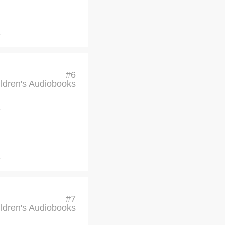
#
6
ldren's Audiobooks
#
7
ldren's Audiobooks