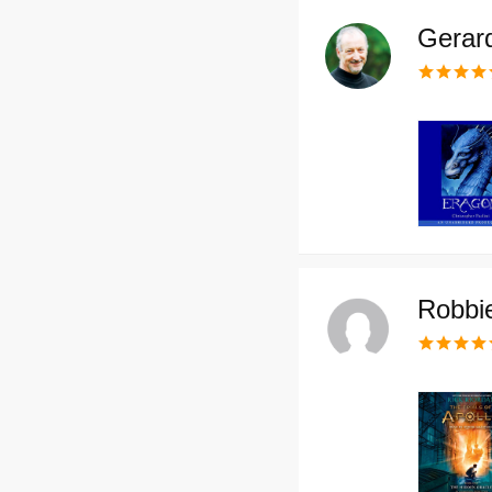
Gerar
Robbi