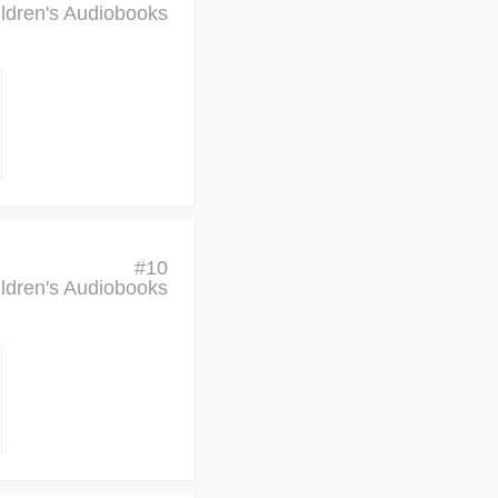
ldren's Audiobooks
#
10
ldren's Audiobooks