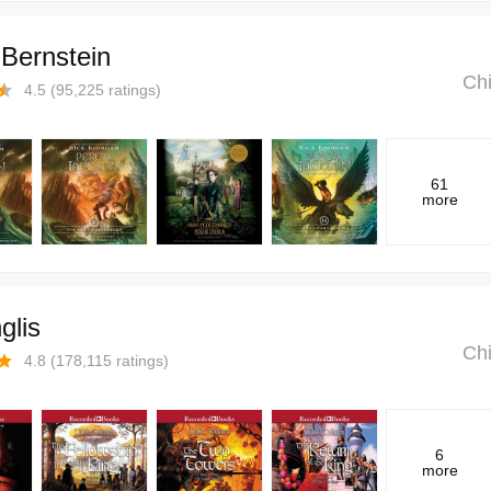
Bernstein
Chi
4.5
(
95,225
ratings)
61
more
glis
Chi
4.8
(
178,115
ratings)
6
more