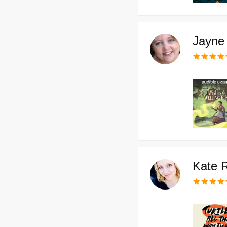
Jayne 
Kate 