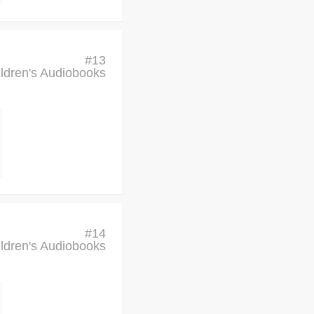
#
13
ldren's Audiobooks
#
14
ldren's Audiobooks