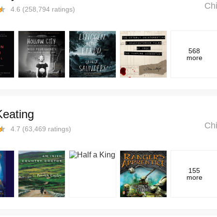
Chi
4.6
(
258,794
ratings)
568
more
Keating
Chi
4.7
(
63,469
ratings)
155
more