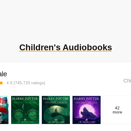
Children's Audiobooks
ale
Chi
4.9
(
745,720
ratings)
42
more