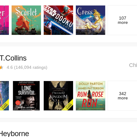
107
more
T.Collins
Chi
4.6
(
146,094
ratings)
342
more
 Heyborne