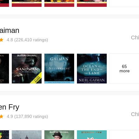
Gaiman
Chi
4.8
(
226,410
ratings)
65
more
en Fry
Chi
4.9
(
137,890
ratings)