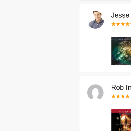
Jesse 
Rob In