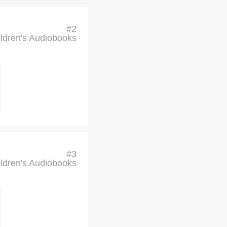
#
2
ldren's Audiobooks
#
3
ldren's Audiobooks