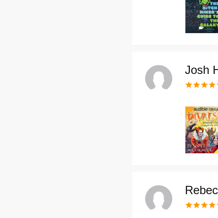
Josh 
Rebec