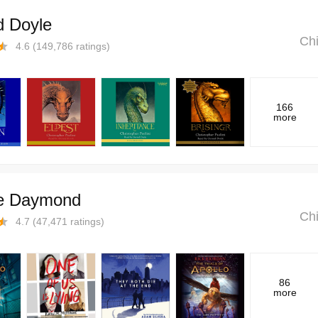
d Doyle
Chi
4.6
(
149,786
ratings)
166
more
e Daymond
Chi
4.7
(
47,471
ratings)
86
more