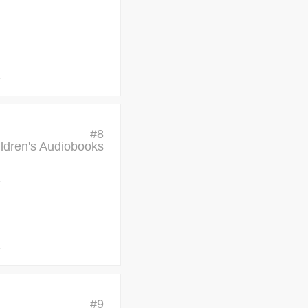
#
8
ldren's Audiobooks
#
9