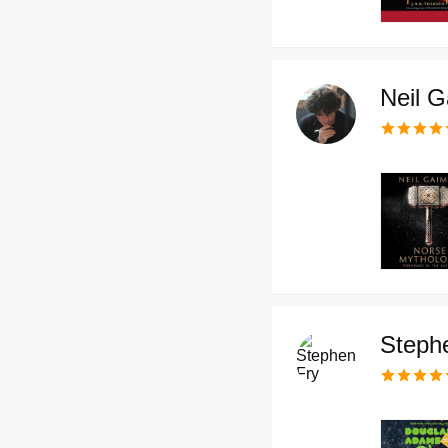
Neil 
Steph