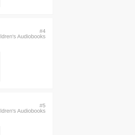
#
4
ldren's Audiobooks
#
5
ldren's Audiobooks