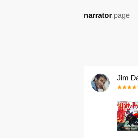
,
narrator
.
page
Jim D