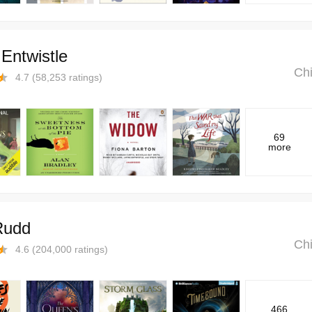
Entwistle
Chi
4.7
(
58,253
ratings)
69
more
Rudd
Chi
4.6
(
204,000
ratings)
466