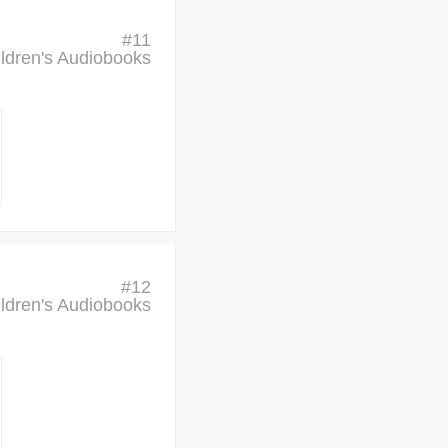
#
11
ldren's Audiobooks
#
12
ldren's Audiobooks