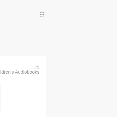
#
1
ldren's Audiobooks